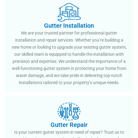
Gutter Installation
We are your trusted partner for professional gutter
installation and repair services. Whether you’re building a
new home or looking to upgrade your existing gutter system,
our skilled team is equipped to handle the installation with
precision and expertise. We understand the importance of a
well-functioning gutter system in protecting your home from
water damage, and we take pride in delivering top-notch
installations tailored to your property’s unique needs.
Gutter Repair
Is your current gutter system in need of repair? Trust us to