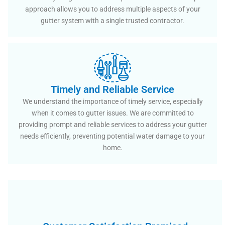
approach allows you to address multiple aspects of your
gutter system with a single trusted contractor.
Timely and Reliable Service
We understand the importance of timely service, especially
when it comes to gutter issues. We are committed to
providing prompt and reliable services to address your gutter
needs efficiently, preventing potential water damage to your
home.