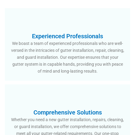
Experienced Professionals
We boast a team of experienced professionals who are well-
versed in the intricacies of gutter installation, repair, cleaning,
and guard installation. Our expertise ensures that your
gutter system is in capable hands, providing you with peace
of mind and long-lasting results.
Comprehensive Solutions
Whether you need a new gutter installation, repairs, cleaning,
or guard installation, we offer comprehensive solutions to
meet all your gutter-related requirements. Our one-stop