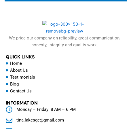
We pride our company on reliability, great communication,
honesty, integrity and quality work.
QUICK LINKS
Home
About Us
Testimonials
Blog
Contact Us
INFORMATION
Monday – Friday: 8 AM – 6 PM
tina.lakesgc@gmail.com