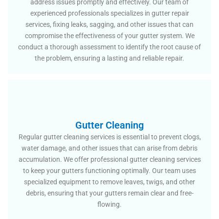
address issues promptly and effectively. Our team of
experienced professionals specializes in gutter repair
services, fixing leaks, sagging, and other issues that can
compromise the effectiveness of your gutter system. We
conduct a thorough assessment to identify the root cause of
the problem, ensuring a lasting and reliable repair.
Gutter Cleaning
Regular gutter cleaning services is essential to prevent clogs,
water damage, and other issues that can arise from debris
accumulation. We offer professional gutter cleaning services
to keep your gutters functioning optimally. Our team uses
specialized equipment to remove leaves, twigs, and other
debris, ensuring that your gutters remain clear and free-
flowing.