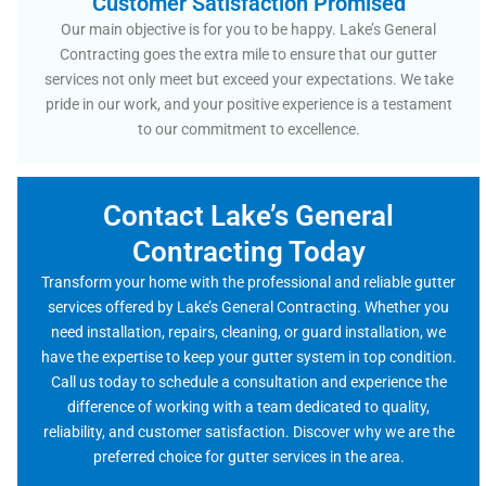
Customer Satisfaction Promised
Our main objective is for you to be happy. Lake’s General
Contracting goes the extra mile to ensure that our gutter
services not only meet but exceed your expectations. We take
pride in our work, and your positive experience is a testament
to our commitment to excellence.
Contact Lake’s General
Contracting Today
Transform your home with the professional and reliable gutter
services offered by Lake’s General Contracting. Whether you
need installation, repairs, cleaning, or guard installation, we
have the expertise to keep your gutter system in top condition.
Call us today to schedule a consultation and experience the
difference of working with a team dedicated to quality,
reliability, and customer satisfaction. Discover why we are the
preferred choice for gutter services in the area.