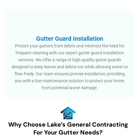
Gutter Guard Installation
Protect your gutters from debris and minimize the need for
frequent cleaning with our expert gutter guard installation
services. We offer a range of high-quality gutter guards
designed to keep leaves and debris out while allowing water to
flow freely. Our team ensures precise installation, providing
you with a low-maintenance solution to protect your home
from potential water damage.
Why Choose Lake’s General Contracting
For Your Gutter Needs?