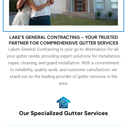
LAKE’S GENERAL CONTRACTING – YOUR TRUSTED
PARTNER FOR COMPREHENSIVE GUTTER SERVICES
Lake’s General Contracting is your go-to destination for all
your gutter needs, providing expert solutions for installation,
repair, cleaning, and guard installation. With a commitment
to reliability, quality work, and customer satisfaction, we
stand out as the leading provider of gutter services in the
area.
Our Specialized Gutter Services