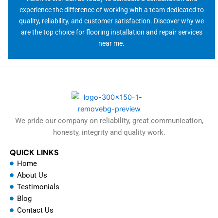
experience the difference of working with a team dedicated to
quality, reliability, and customer satisfaction. Discover why we
are the top choice for flooring installation and repair services
near me.
We pride our company on reliability, great communication,
honesty, integrity and quality work.
QUICK LINKS
Home
About Us
Testimonials
Blog
Contact Us