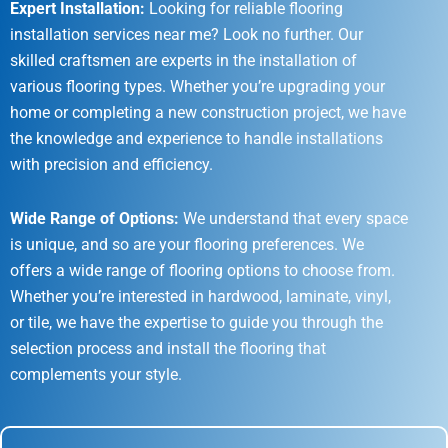
Expert Installation:
Looking for reliable flooring
installation services near me? Look no further. Our
skilled craftsmen are experts in the installation of
various flooring types. Whether you’re upgrading your
home or completing a new construction project, we have
the knowledge and experience to handle installations
with precision and efficiency.
Wide Range of Options:
We understand that every space
is unique, and so are your flooring preferences. We
offers a wide range of flooring options to choose from.
Whether you’re interested in hardwood, laminate, vinyl,
or tile, we have the expertise to guide you through the
selection process and install the flooring that
complements your style.