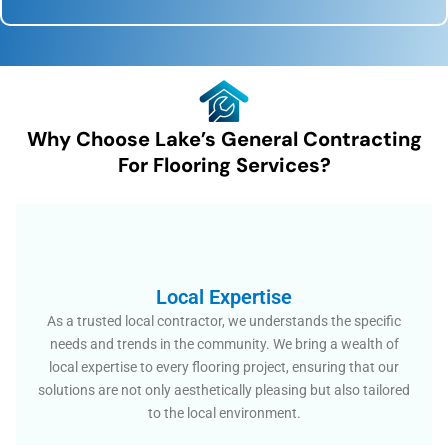
Why Choose Lake’s General Contracting
For Flooring Services?
Local Expertise
As a trusted local contractor, we understands the specific
needs and trends in the community. We bring a wealth of
local expertise to every flooring project, ensuring that our
solutions are not only aesthetically pleasing but also tailored
to the local environment.