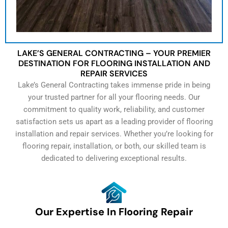
LAKE’S GENERAL CONTRACTING – YOUR PREMIER
DESTINATION FOR FLOORING INSTALLATION AND
REPAIR SERVICES
Lake’s General Contracting takes immense pride in being
your trusted partner for all your flooring needs. Our
commitment to quality work, reliability, and customer
satisfaction sets us apart as a leading provider of flooring
installation and repair services. Whether you’re looking for
flooring repair, installation, or both, our skilled team is
dedicated to delivering exceptional results.
Our Expertise In Flooring Repair