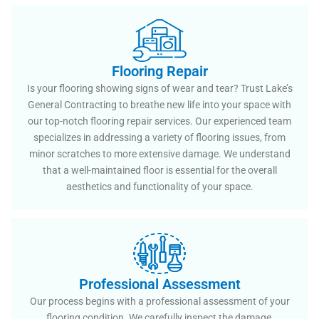
Flooring Repair
Is your flooring showing signs of wear and tear? Trust Lake’s
General Contracting to breathe new life into your space with
our top-notch flooring repair services. Our experienced team
specializes in addressing a variety of flooring issues, from
minor scratches to more extensive damage. We understand
that a well-maintained floor is essential for the overall
aesthetics and functionality of your space.
Professional Assessment
Our process begins with a professional assessment of your
flooring condition. We carefully inspect the damage,