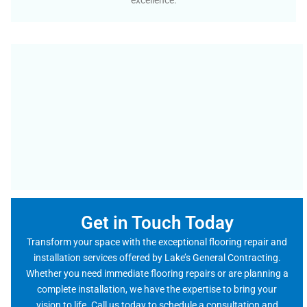
excellence.
Get in Touch Today
Transform your space with the exceptional flooring repair and
installation services offered by Lake’s General Contracting.
Whether you need immediate flooring repairs or are planning a
complete installation, we have the expertise to bring your
vision to life. Call us today to schedule a consultation and