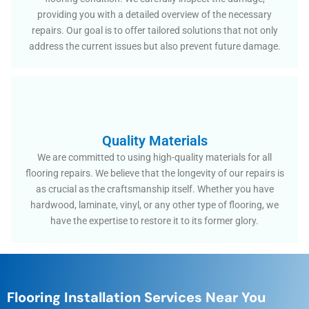
providing you with a detailed overview of the necessary
repairs. Our goal is to offer tailored solutions that not only
address the current issues but also prevent future damage.
Quality Materials
We are committed to using high-quality materials for all
flooring repairs. We believe that the longevity of our repairs is
as crucial as the craftsmanship itself. Whether you have
hardwood, laminate, vinyl, or any other type of flooring, we
have the expertise to restore it to its former glory.
Flooring Installation Services Near You