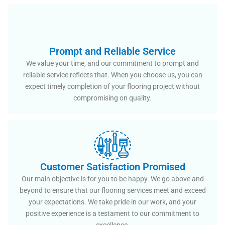
Prompt and Reliable Service
We value your time, and our commitment to prompt and
reliable service reflects that. When you choose us, you can
expect timely completion of your flooring project without
compromising on quality.
Customer Satisfaction Promised
Our main objective is for you to be happy. We go above and
beyond to ensure that our flooring services meet and exceed
your expectations. We take pride in our work, and your
positive experience is a testament to our commitment to