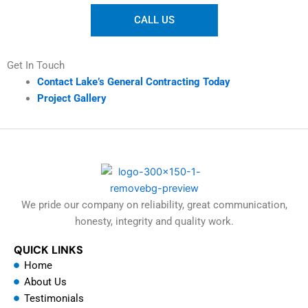
CALL US
Get In Touch
Contact Lake’s General Contracting Today
Project Gallery
We pride our company on reliability, great communication,
honesty, integrity and quality work.
QUICK LINKS
Home
About Us
Testimonials