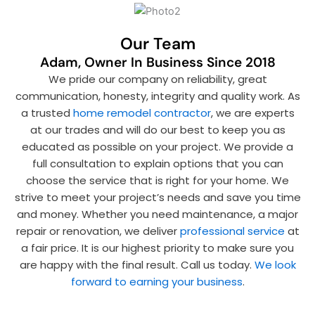
Our Team
Adam, Owner In Business Since 2018
We pride our company on reliability, great
communication, honesty, integrity and quality work. As
a trusted
home remodel contractor
, we are experts
at our trades and will do our best to keep you as
educated as possible on your project. We provide a
full consultation to explain options that you can
choose the service that is right for your home. We
strive to meet your project’s needs and save you time
and money. Whether you need maintenance, a major
repair or renovation, we deliver
professional service
at
a fair price. It is our highest priority to make sure you
are happy with the final result. Call us today.
We look
forward to earning your business
.