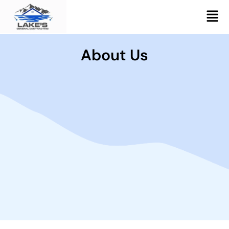
Skip
Men
to
content
About Us